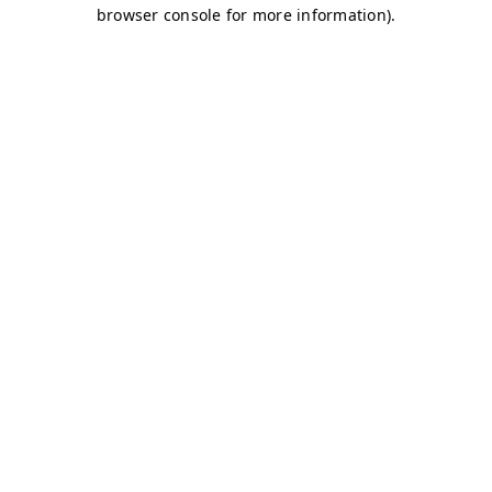
browser console for more information)
.