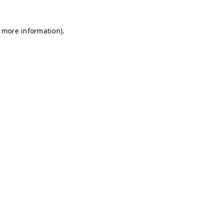
r more information)
.