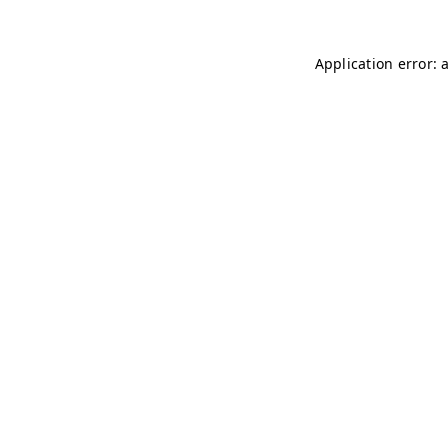
Application error: 