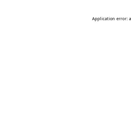
Application error: 