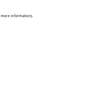
r more information)
.