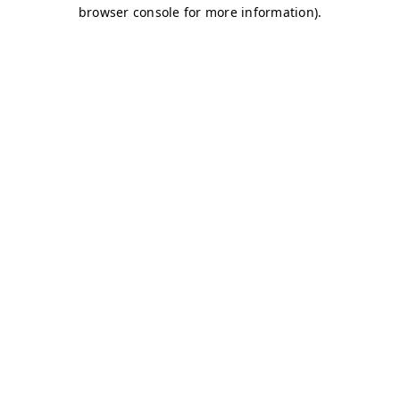
browser console for more information)
.