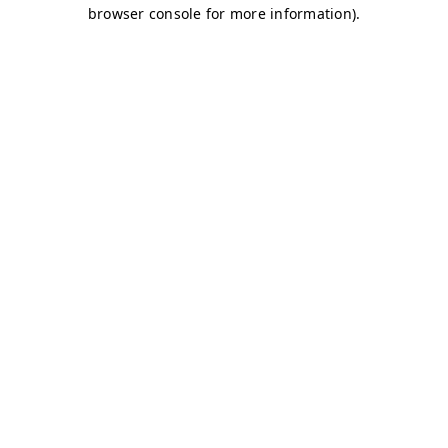
browser console for more information)
.