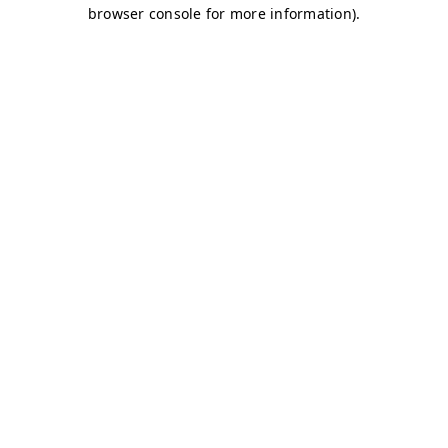
browser console for more information)
.