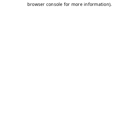
browser console for more information)
.