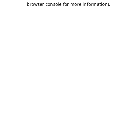
browser console for more information)
.