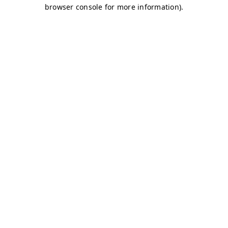
browser console for more information)
.