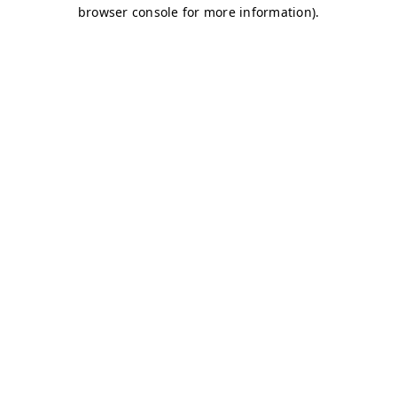
browser console for more information)
.