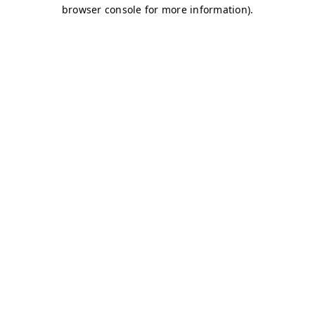
browser console for more information)
.