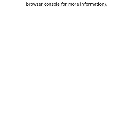
browser console for more information)
.