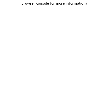
browser console for more information)
.