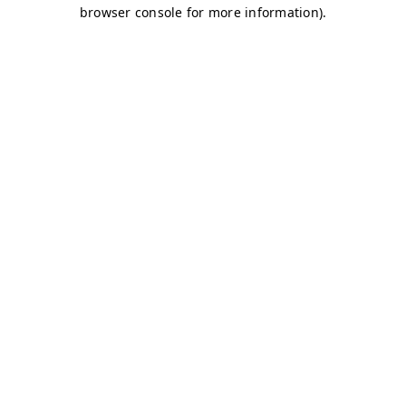
browser console for more information)
.