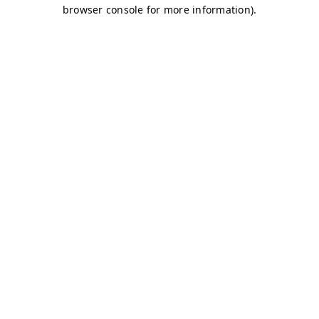
browser console for more information)
.