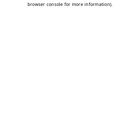
browser console for more information)
.