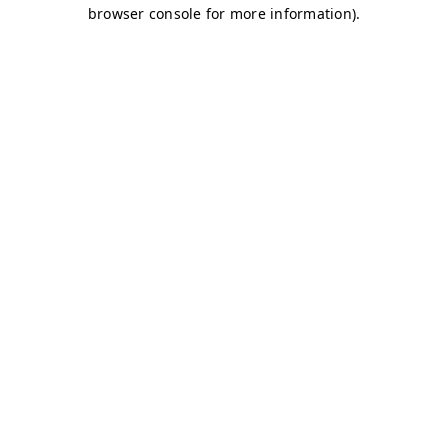
browser console for more information)
.