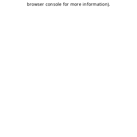
browser console for more information)
.