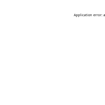
Application error: 