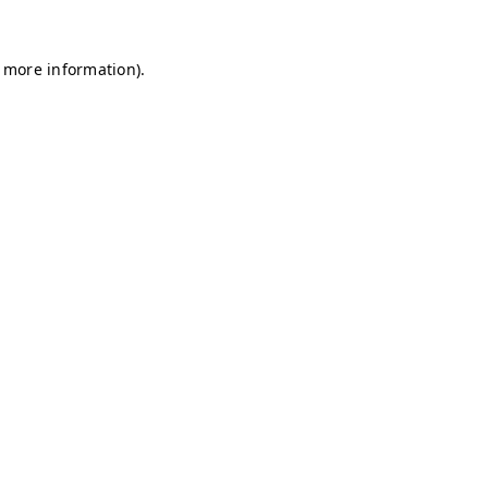
r more information)
.