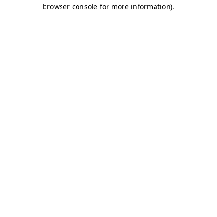
browser console for more information)
.