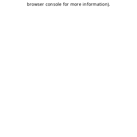
browser console for more information)
.