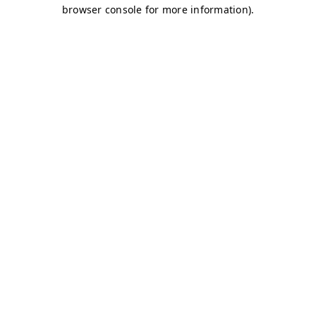
browser console for more information)
.