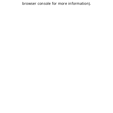
browser console for more information)
.