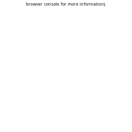
browser console for more information)
.