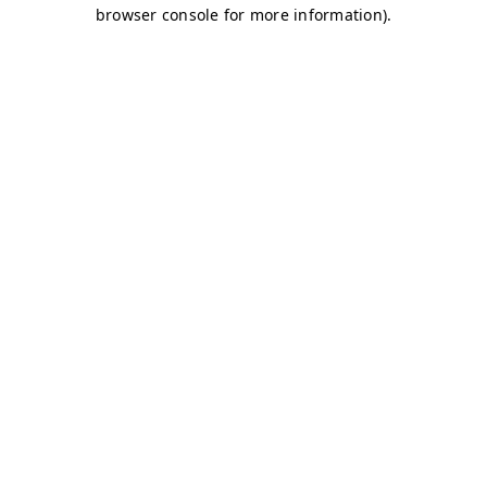
browser console for more information)
.