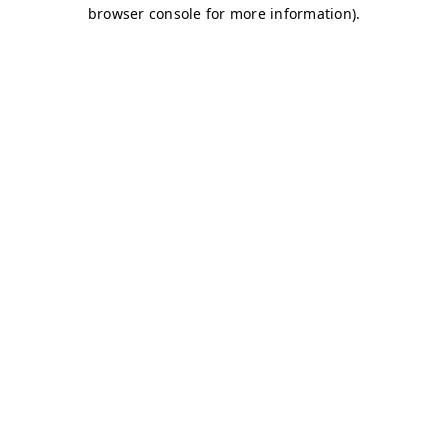
browser console for more information)
.