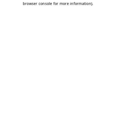
browser console for more information)
.