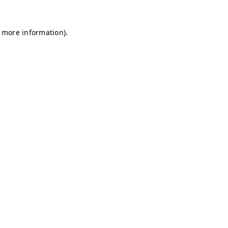
r more information)
.