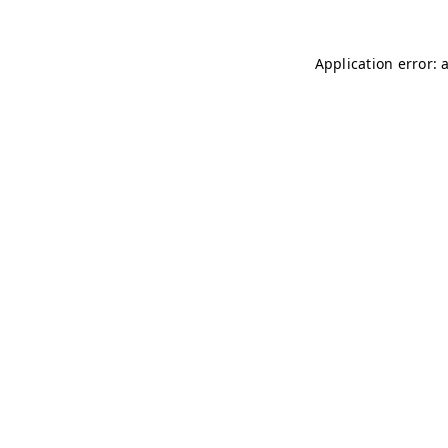
Application error: 