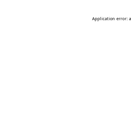
Application error: 