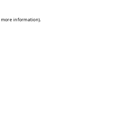
r more information)
.