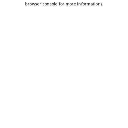
browser console for more information)
.