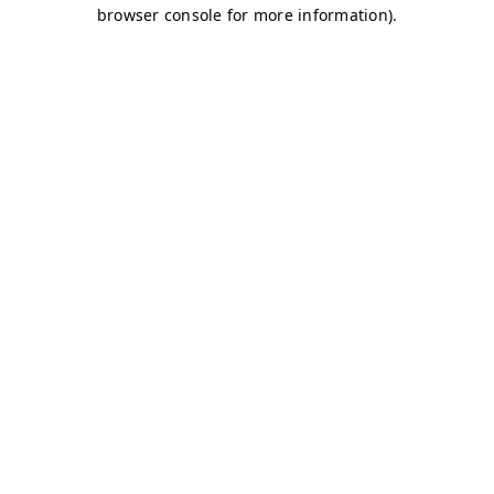
browser console for more information)
.