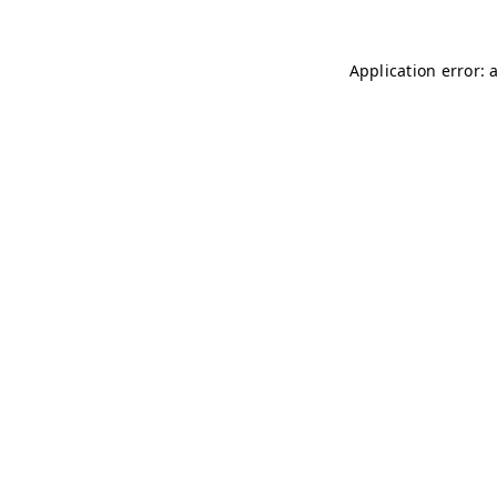
Application error: 