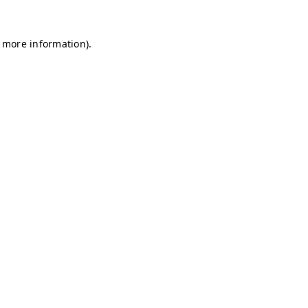
r more information)
.