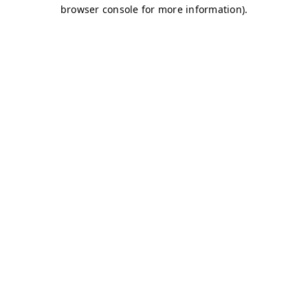
browser console for more information)
.