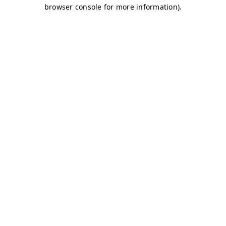
browser console for more information)
.