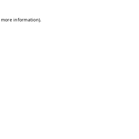
r more information)
.