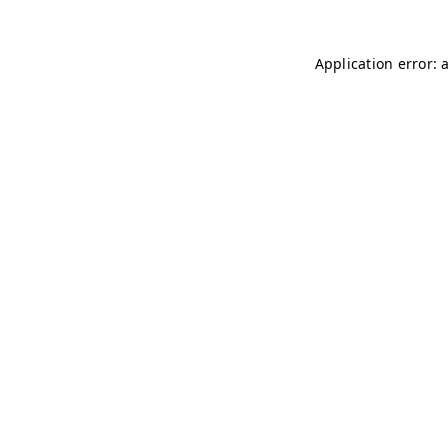
Application error: 