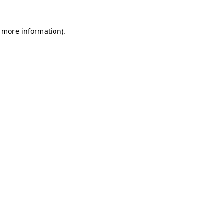
r more information)
.