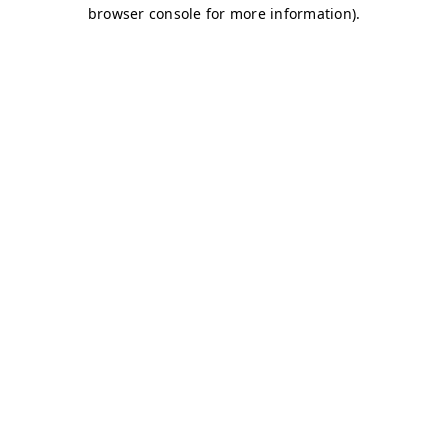
browser console for more information)
.