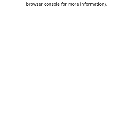
browser console for more information)
.