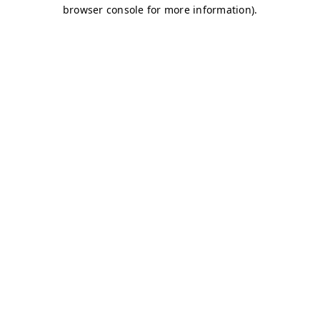
browser console for more information)
.