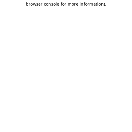
browser console for more information)
.