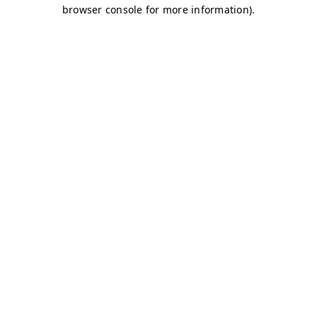
browser console for more information)
.