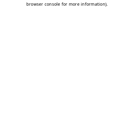
browser console for more information)
.