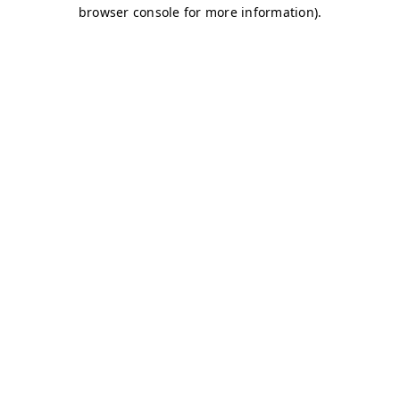
browser console for more information)
.