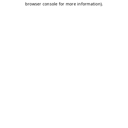
browser console for more information)
.