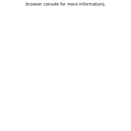
browser console for more information)
.