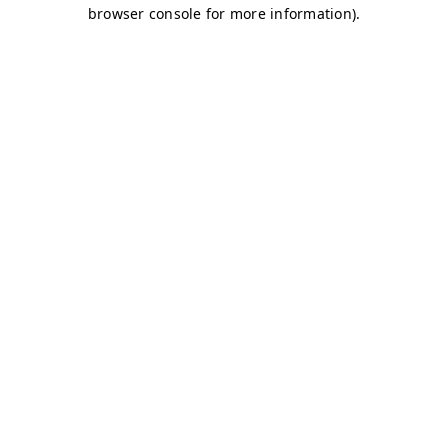
browser console for more information)
.