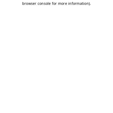
browser console for more information)
.