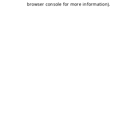
browser console for more information)
.