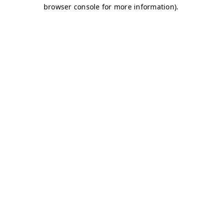
browser console for more information)
.