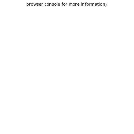
browser console for more information)
.